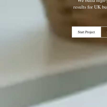
We build high-
results for UK b
Start Project