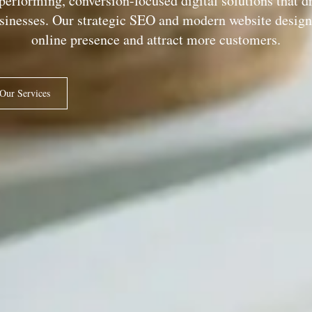
performing, conversion-focused digital solutions that d
usinesses. Our strategic SEO and modern website design 
online presence and attract more customers.
Our Services