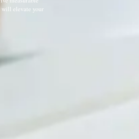
rive measurable
will elevate your