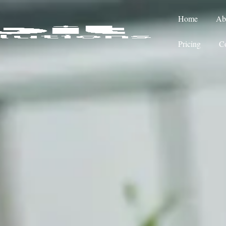
Home
Ab
Pricing
Co