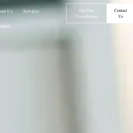
Get Free
Contact
out Us
Services
Consultation
Us
ntact